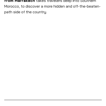
from Marrakech
 takes travelers deep into Southern 
Morocco, to discover a more hidden and off-the-beaten-
path side of the country.