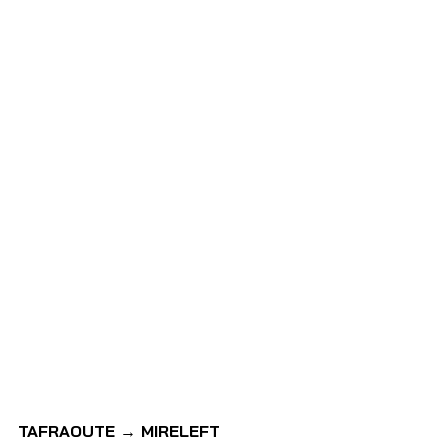
TAFRAOUTE → MIRELEFT