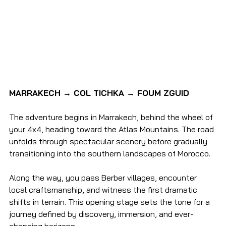
MARRAKECH → COL TICHKA → FOUM ZGUID
The adventure begins in Marrakech, behind the wheel of 
your 4x4, heading toward the Atlas Mountains. The road 
unfolds through spectacular scenery before gradually 
transitioning into the southern landscapes of Morocco.
Along the way, you pass Berber villages, encounter 
local craftsmanship, and witness the first dramatic 
shifts in terrain. This opening stage sets the tone for a 
journey defined by discovery, immersion, and ever-
changing horizons.