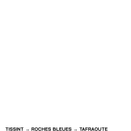
TISSINT → ROCHES BLEUES → TAFRAOUTE