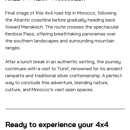
Final stage of this 4x4 road trip in Morocco, following 
the Atlantic coastline before gradually heading back 
toward Marrakech. The route crosses the spectacular 
Kerdous Pass, offering breathtaking panoramas over 
the southern landscapes and surrounding mountain 
ranges.
After a lunch break in an authentic setting, the journey 
continues with a visit to Tiznit, renowned for its ancient 
ramparts and traditional silver craftsmanship. A perfect 
way to conclude this adventure, blending nature, 
culture, and Morocco’s vast open spaces.
Ready to experience your 4x4 