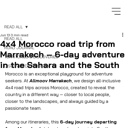
READ ALL
Jun 13
3 min read
READ ALL
4x4 Morocco road trip from
ROAD JOURNAL
Marrakech – 6-day adventure
TERRITORIES & DISCOVERIES
in the Sahara and the South
DISCOVER DIFFERENTLY
Morocco is an exceptional playground for adventure 
seekers. At 
Allmoov Marrakech
, we design all-inclusive 
4x4 road trips across Morocco, created to reveal the 
country in a different way — closer to local people, 
closer to the landscapes, and always guided by a 
passionate team.
Among our itineraries, this 
6-day journey departing 