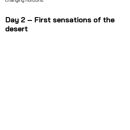
Day 2 – First sensations of the 
desert