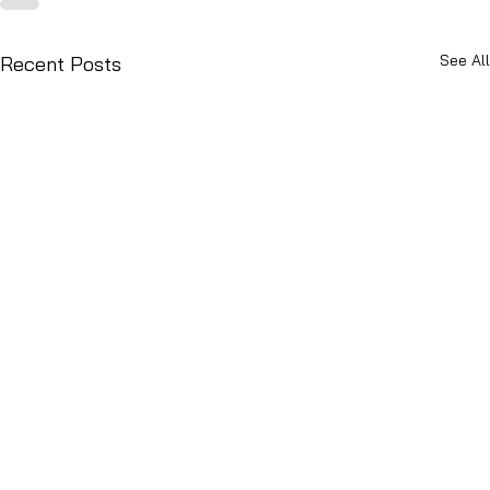
See All
Recent Posts