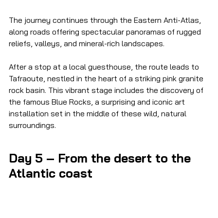
The journey continues through the Eastern Anti-Atlas, 
along roads offering spectacular panoramas of rugged 
reliefs, valleys, and mineral-rich landscapes.
After a stop at a local guesthouse, the route leads to 
Tafraoute, nestled in the heart of a striking pink granite 
rock basin. This vibrant stage includes the discovery of 
the famous Blue Rocks, a surprising and iconic art 
installation set in the middle of these wild, natural 
surroundings.
Day 5 – From the desert to the 
Atlantic coast