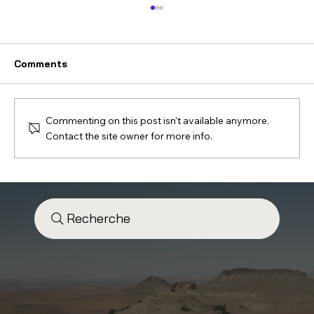
Comments
Commenting on this post isn't available anymore.
Contact the site owner for more info.
Ouarzazate Road Trip: A 7-Step
Journey You’ll Fall in Love With
Recherche