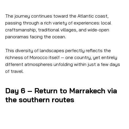
The journey continues toward the Atlantic coast, 
passing through a rich variety of experiences: local 
craftsmanship, traditional villages, and wide-open 
panoramas facing the ocean.
This diversity of landscapes perfectly reflects the 
richness of Morocco itself — one country, yet entirely 
different atmospheres unfolding within just a few days 
of travel.
Day 6 – Return to Marrakech via 
the southern routes