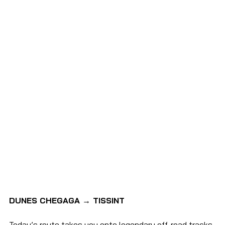
DUNES CHEGAGA → TISSINT
Today’s route takes you onto legendary off-road tracks 