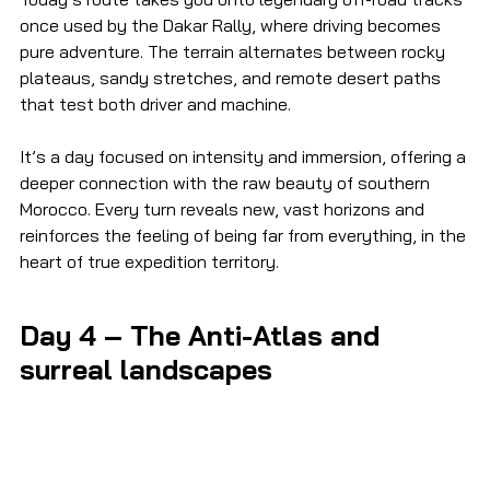
once used by the Dakar Rally, where driving becomes 
pure adventure. The terrain alternates between rocky 
plateaus, sandy stretches, and remote desert paths 
that test both driver and machine.
It’s a day focused on intensity and immersion, offering a 
deeper connection with the raw beauty of southern 
Morocco. Every turn reveals new, vast horizons and 
reinforces the feeling of being far from everything, in the 
heart of true expedition territory.
Day 4 – The Anti-Atlas and 
surreal landscapes