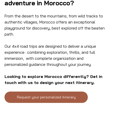
adventure in Morocco?
From the desert to the mountains, from wild tracks to 
authentic villages, Morocco offers an exceptional 
playground for discovery, best explored off the beaten 
path.
Our 4x4 road trips are designed to deliver a unique 
experience : combining exploration, thrills, and full 
immersion,  with complete organization and 
personalized guidance throughout your journey.
Looking to explore Morocco differently? Get in 
touch with us to design your next itinerary.
Request your personalized itinerary