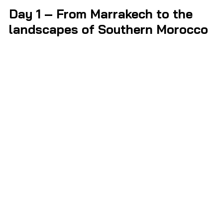
Day 1 – From Marrakech to the 
landscapes of Southern Morocco