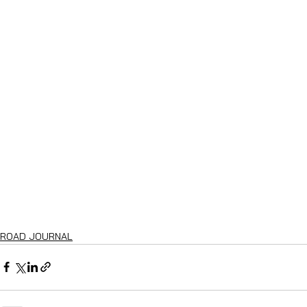
ROAD JOURNAL