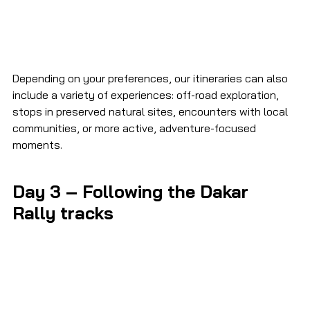
Depending on your preferences, our itineraries can also 
include a variety of experiences: off-road exploration, 
stops in preserved natural sites, encounters with local 
communities, or more active, adventure-focused 
moments.
Day 3 – Following the Dakar 
Rally tracks