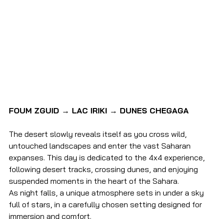
FOUM ZGUID → LAC IRIKI → DUNES CHEGAGA
The desert slowly reveals itself as you cross wild, 
untouched landscapes and enter the vast Saharan 
expanses. This day is dedicated to the 4x4 experience, 
following desert tracks, crossing dunes, and enjoying 
suspended moments in the heart of the Sahara.
As night falls, a unique atmosphere sets in under a sky 
full of stars, in a carefully chosen setting designed for 
immersion and comfort.