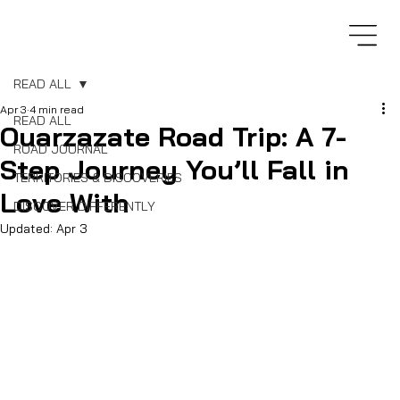
READ ALL
Apr 3
4 min read
READ ALL
Ouarzazate Road Trip: A 7-
ROAD JOURNAL
Step Journey You’ll Fall in
TERRITORIES & DISCOVERIES
Love With
DISCOVER DIFFERENTLY
Updated:
Apr 3