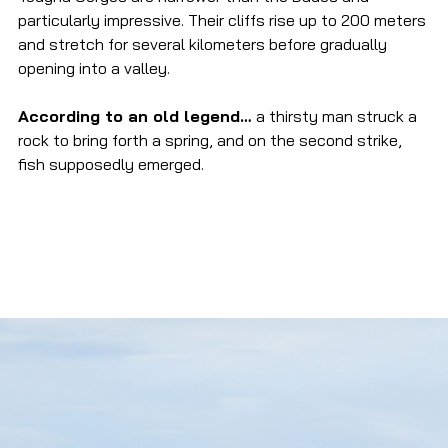
particularly impressive. Their cliffs rise up to 200 meters 
and stretch for several kilometers before gradually 
opening into a valley.
According to an old legend… 
a thirsty man struck a 
rock to bring forth a spring, and on the second strike, 
fish supposedly emerged.