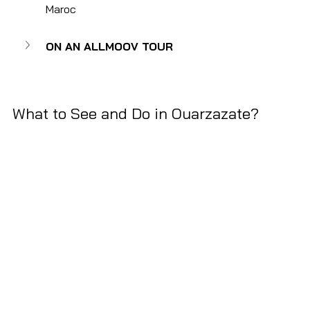
Maroc
ON AN ALLMOOV TOUR
What to See and Do in Ouarzazate?