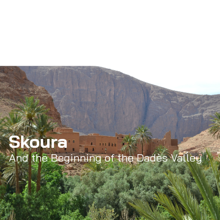
Skoura
And the Beginning of the Dadès Valley