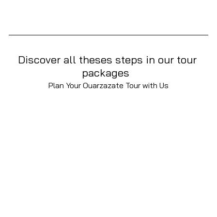
Discover all theses steps in our tour 
packages  
Plan Your Ouarzazate Tour with Us