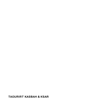
TAOURIRT KASBAH & KSAR