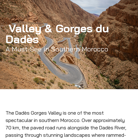
 Valley & Gorges du 
Dadès
A Must-See in Southern Morocco
The Dadès Gorges Valley is one of the most 
spectacular in southern Morocco. Over approximately 
70 km, the paved road runs alongside the Dadès River, 
passing through stunning landscapes where rammed-