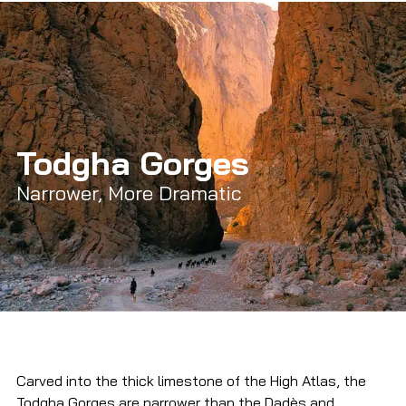
Todgha Gorges
Narrower, More Dramatic
Carved into the thick limestone of the High Atlas, the 
Todgha Gorges are narrower than the Dadès and 