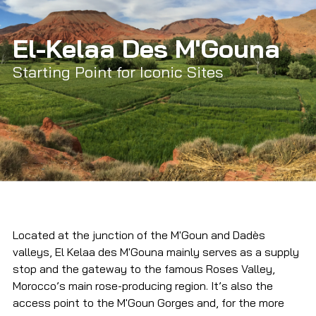
El-Kelaa Des M'Gouna
Starting Point for Iconic Sites
Located at the junction of the M'Goun and Dadès 
valleys, El Kelaa des M'Gouna mainly serves as a supply 
stop and the gateway to the famous Roses Valley, 
Morocco’s main rose-producing region. It’s also the 
access point to the M'Goun Gorges and, for the more 