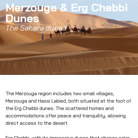
Merzouga & Erg Chebbi 
Dunes
The Sahara dunes
The Merzouga region includes two small villages, 
Merzouga and Hassi Labied, both situated at the foot of 
the Erg Chebbi dunes. The scattered homes and 
accommodations offer peace and tranquility, allowing 
direct access to the desert.
Erg Chebbi, with its impressive dunes that change color 