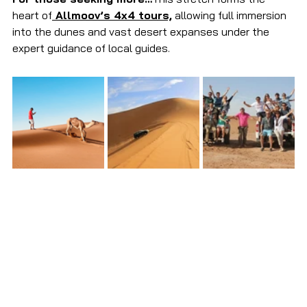
heart of
 Allmoov’s 4x4 tours,
 allowing full immersion 
into the dunes and vast desert expanses under the 
expert guidance of local guides.