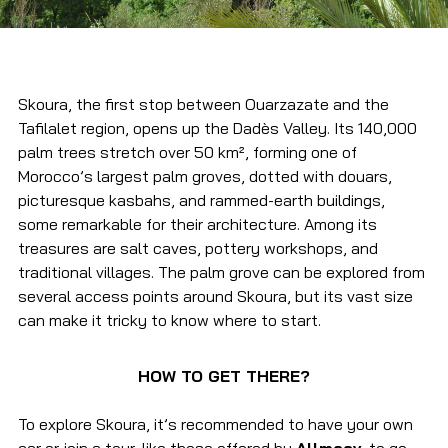
Skoura, the first stop between Ouarzazate and the 
Tafilalet region, opens up the Dadès Valley. Its 140,000 
palm trees stretch over 50 km², forming one of 
Morocco’s largest palm groves, dotted with douars, 
picturesque kasbahs, and rammed-earth buildings, 
some remarkable for their architecture. Among its 
treasures are salt caves, pottery workshops, and 
traditional villages. The palm grove can be explored from 
several access points around Skoura, but its vast size 
can make it tricky to know where to start.
HOW TO GET THERE?
To explore Skoura, it’s recommended to have your own 