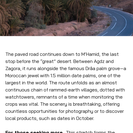
The paved road continues down to M’Hamid, the last 
stop before the “great” desert. Between Agdz and 
Zagora, it runs alongside the famous Drâa palm grove—a 
Moroccan jewel with 1.5 million date palms, one of the 
largest in the world. The route unfolds as an almost 
continuous chain of rammed-earth villages, dotted with 
watchtowers, remnants of a time when monitoring the 
crops was vital. The scenery is breathtaking, offering 
countless opportunities for photography or to discover 
local products, such as dates in October.
For those seeking more…
This stretch forms the 