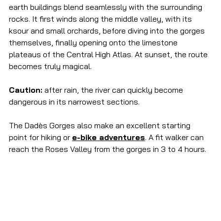
earth buildings blend seamlessly with the surrounding 
rocks. It first winds along the middle valley, with its 
ksour and small orchards, before diving into the gorges 
themselves, finally opening onto the limestone 
plateaus of the Central High Atlas. At sunset, the route 
becomes truly magical.
Caution:
 after rain, the river can quickly become 
dangerous in its narrowest sections.
The Dadès Gorges also make an excellent starting 
point for hiking or 
e-bike adventures
. A fit walker can 
reach the Roses Valley from the gorges in 3 to 4 hours.