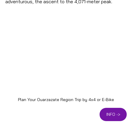
adventurous, the ascent to the 4,071-meter peak.
Plan Your Ouarzazate Region Trip by 4x4 or E-Bike
INFO ->