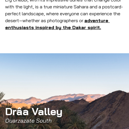
with the light, is a true miniature Sahara and a postcard-
perfect landscape, where everyone can experience the 
desert—whether as photographers or 
adventure 
enthusiasts inspired by the Dakar spirit.
Drâa Valley 
Ouarzazate South