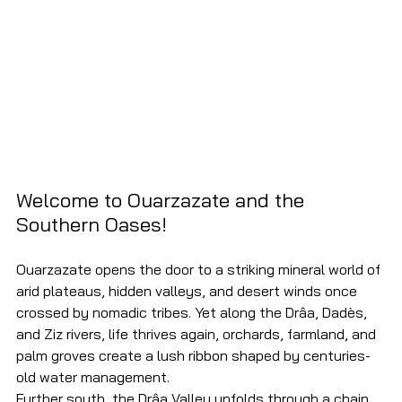
Welcome to Ouarzazate and the 
Southern Oases!
Ouarzazate opens the door to a striking mineral world of 
arid plateaus, hidden valleys, and desert winds once 
crossed by nomadic tribes. Yet along the Drâa, Dadès, 
and Ziz rivers, life thrives again, orchards, farmland, and 
palm groves create a lush ribbon shaped by centuries-
old water management.
Further south, the Drâa Valley unfolds through a chain 