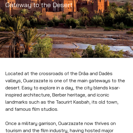
Gateway to the Desert
Located at the crossroads of the Drâa and Dadès 
valleys, Ouarzazate is one of the main gateways to the 
desert. Easy to explore in a day, the city blends ksar-
inspired architecture, Berber heritage, and iconic 
landmarks such as the Taourirt Kasbah, its old town, 
and famous film studios.
Once a military garrison, Ouarzazate now thrives on 
tourism and the film industry, having hosted major 