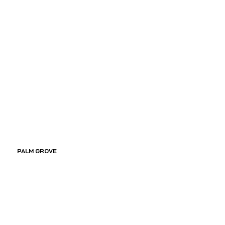
PALM GROVE