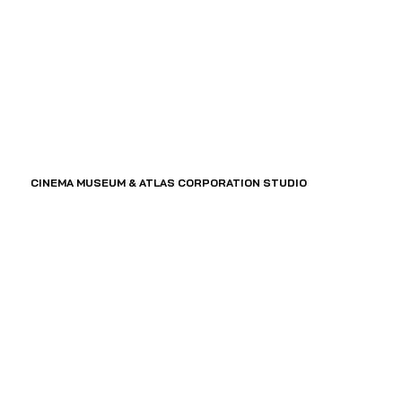
CINEMA MUSEUM & ATLAS CORPORATION STUDIO