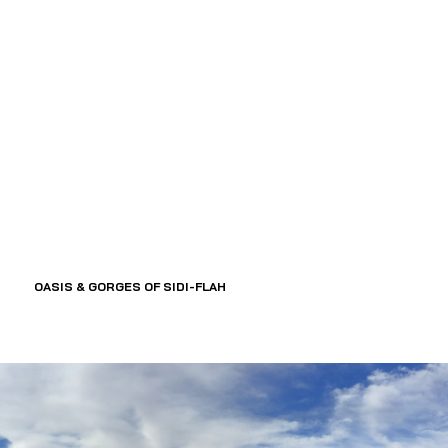
OASIS & GORGES OF SIDI-FLAH 