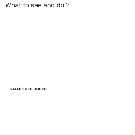
What to see and do ?  
VALLÉE DES ROSES