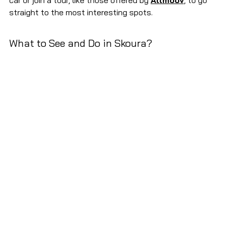
car or join a tour, like those offered by 
Allmoov
, to go 
straight to the most interesting spots.
What to See and Do in Skoura?