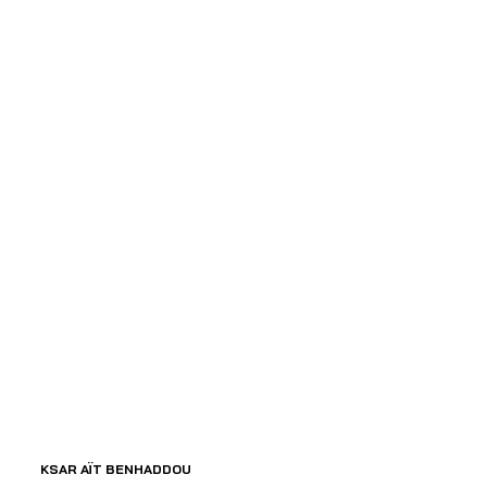
 KSAR AÏT BENHADDOU 