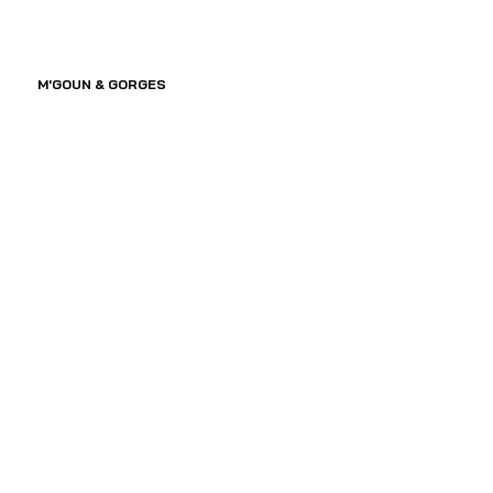
M'GOUN & GORGES 