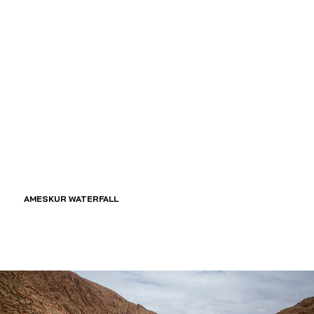
AMESKUR WATERFALL