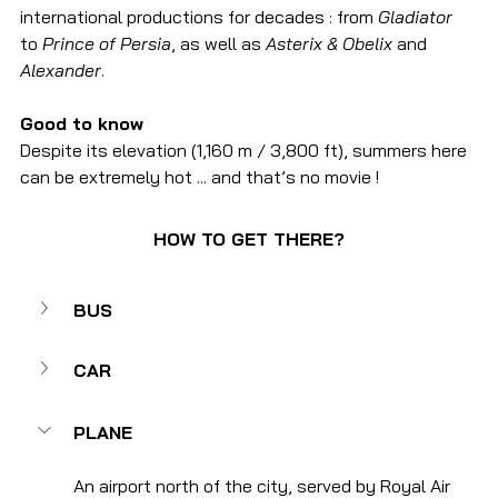
international productions for decades : from 
Gladiator
to 
Prince of Persia
, as well as 
Asterix & Obelix
 and 
Alexander
.
Good to know
Despite its elevation (1,160 m / 3,800 ft), summers here 
can be extremely hot ... and that’s no movie !
HOW TO GET THERE?
BUS
CAR
PLANE
An airport north of the city, served by Royal Air 