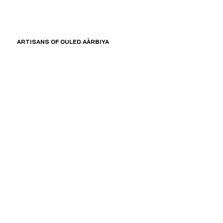
ARTISANS OF OULED AÀRBIYA 