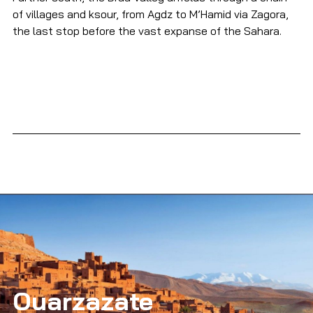
of villages and ksour, from Agdz to M’Hamid via Zagora, 
the last stop before the vast expanse of the Sahara.
Ouarzazate