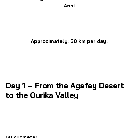
Asni
Approximately: 50 km per day.
Day 1 – From the Agafay Desert 
to the Ourika Valley
60 
kilometer