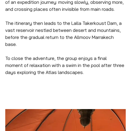
of an expedition journey: moving slowly, observing more, 
and crossing places often invisible from main roads.
The itinerary then leads to the Lalla Takerkoust Dam, a 
vast reservoir nestled between desert and mountains, 
before the gradual return to the Allmoov Marrakech 
base.
To close the adventure, the group enjoys a final 
moment of relaxation with a swim in the pool after three 
days exploring the Atlas landscapes.