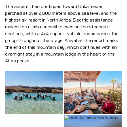
The ascent then continues toward Oukaimeden, 
perched at over 2,600 meters above sea level and the 
highest ski resort in North Africa. Electric assistance 
makes the climb accessible even on the steepest 
sections, while a 4x4 support vehicle accompanies the 
group throughout the stage. Arrival at the resort marks 
the end of this mountain day, which continues with an 
overnight stay in a mountain lodge in the heart of the 
Atlas peaks.