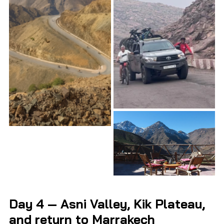
Day 4 — Asni Valley, Kik Plateau, 
and return to Marrakech