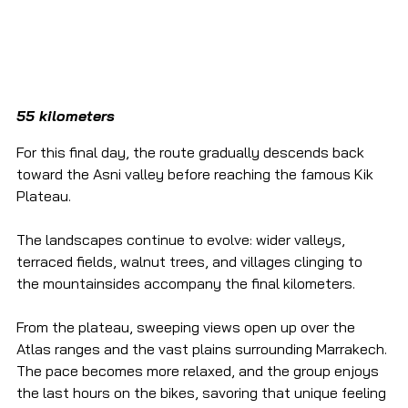
55 kilometers
For this final day, the route gradually descends back 
toward the Asni valley before reaching the famous Kik 
Plateau.
The landscapes continue to evolve: wider valleys, 
terraced fields, walnut trees, and villages clinging to 
the mountainsides accompany the final kilometers.
From the plateau, sweeping views open up over the 
Atlas ranges and the vast plains surrounding Marrakech. 
The pace becomes more relaxed, and the group enjoys 
the last hours on the bikes, savoring that unique feeling 