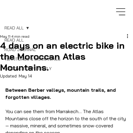
READ ALL
May 11
4 min read
READ ALL
4 days on an electric bike in
ROAD JOURNAL
the Moroccan Atlas
TERRITORIES & DISCOVERIES
Mountains.
DISCOVER DIFFERENTLY
Updated:
May 14
Between Berber valleys, mountain trails, and 
forgotten villages.
You can see them from Marrakech… The Atlas 
Mountains close off the horizon to the south of the city 
— massive, mineral, and sometimes snow-covered 
depending on the season.