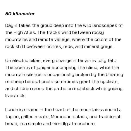
50 kilometer
Day 2 takes the group deep into the wild landscapes of 
the High Atlas. The tracks wind between rocky 
mountains and remote valleys, where the colors of the 
rock shift between ochres, reds, and mineral greys.
On electric bikes, every change in terrain is fully felt. 
The scents of juniper accompany the climb, while the 
mountain silence is occasionally broken by the bleating 
of sheep herds. Locals sometimes greet the cyclists, 
and children cross the paths on muleback while guiding 
livestock.
Lunch is shared in the heart of the mountains around a 
tagine, grilled meats, Moroccan salads, and traditional 
bread, in a simple and friendly atmosphere.