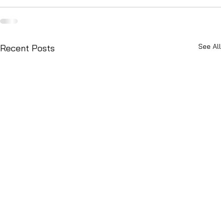
See All
Recent Posts