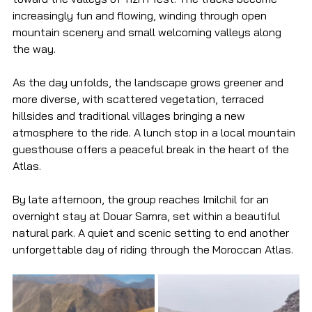
increasingly fun and flowing, winding through open 
mountain scenery and small welcoming valleys along 
the way.
As the day unfolds, the landscape grows greener and 
more diverse, with scattered vegetation, terraced 
hillsides and traditional villages bringing a new 
atmosphere to the ride. A lunch stop in a local mountain 
guesthouse offers a peaceful break in the heart of the 
Atlas.
By late afternoon, the group reaches Imilchil for an 
overnight stay at Douar Samra, set within a beautiful 
natural park. A quiet and scenic setting to end another 
unforgettable day of riding through the Moroccan Atlas.