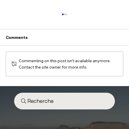
Comments
Commenting on this post isn't available anymore.
Contact the site owner for more info.
“Contact with the Desert” – Account
and Testimony of a 4x4 Expedition in
the Moroccan Desert
Recherche