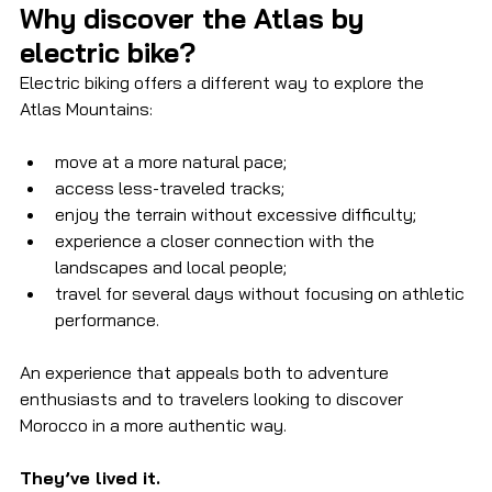
Why discover the Atlas by 
electric bike?
Electric biking offers a different way to explore the 
Atlas Mountains:
move at a more natural pace;
access less-traveled tracks;
enjoy the terrain without excessive difficulty;
experience a closer connection with the 
landscapes and local people;
travel for several days without focusing on athletic 
performance.
An experience that appeals both to adventure 
enthusiasts and to travelers looking to discover 
Morocco in a more authentic way.
They’ve lived it.