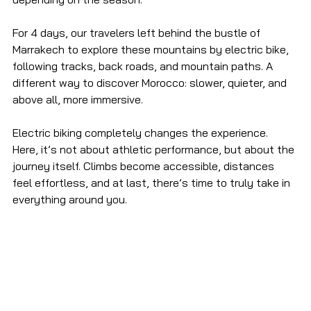
For 4 days, our travelers left behind the bustle of 
Marrakech to explore these mountains by electric bike, 
following tracks, back roads, and mountain paths. A 
different way to discover Morocco: slower, quieter, and 
above all, more immersive.
Electric biking completely changes the experience. 
Here, it’s not about athletic performance, but about the 
journey itself. Climbs become accessible, distances 
feel effortless, and at last, there’s time to truly take in 
everything around you.