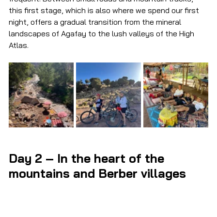
this first stage, which is also where we spend our first 
night, offers a gradual transition from the mineral 
landscapes of Agafay to the lush valleys of the High 
Atlas.
Day 2 – In the heart of the 
mountains and Berber villages