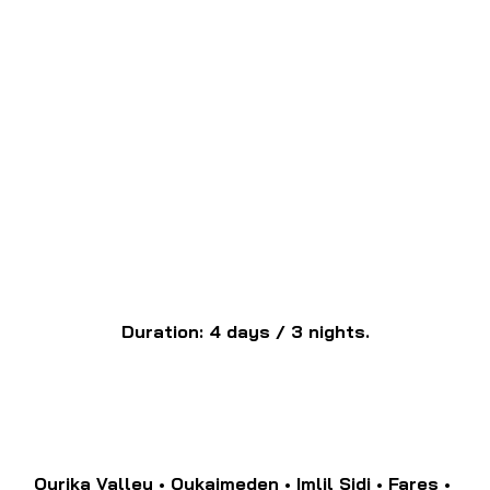
Duration: 4 days / 3 nights.
Ourika Valley • Oukaimeden • Imlil Sidi • Fares • 