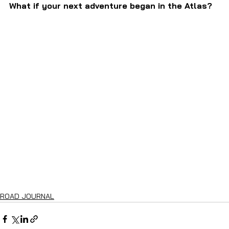
What if your next adventure began in the Atlas?
ROAD JOURNAL