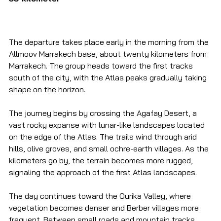
The departure takes place early in the morning from the 
Allmoov Marrakech base, about twenty kilometers from 
Marrakech. The group heads toward the first tracks 
south of the city, with the Atlas peaks gradually taking 
shape on the horizon.
The journey begins by crossing the Agafay Desert, a 
vast rocky expanse with lunar-like landscapes located 
on the edge of the Atlas. The trails wind through arid 
hills, olive groves, and small ochre-earth villages. As the 
kilometers go by, the terrain becomes more rugged, 
signaling the approach of the first Atlas landscapes.
The day continues toward the Ourika Valley, where 
vegetation becomes denser and Berber villages more 
frequent. Between small roads and mountain tracks, 