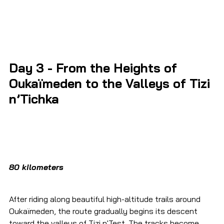
Day 3 - 
From the Heights of 
Oukaïmeden to the Valleys of Tizi 
n’Tichka
80 kilometers
After riding along beautiful high-altitude trails around 
Oukaïmeden, the route gradually begins its descent 
toward the valleys of Tizi n'Test. The tracks become 