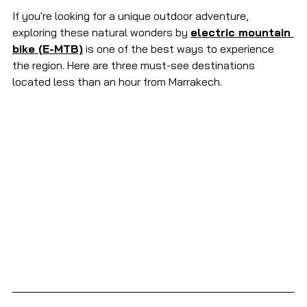
If you're looking for a unique outdoor adventure, 
exploring these natural wonders by 
electric mountain 
bike (E-MTB)
 is one of the best ways to experience 
the region. Here are three must-see destinations 
located less than an hour from Marrakech.