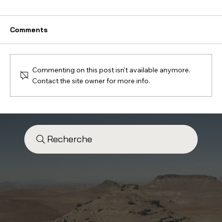
Comments
Commenting on this post isn't available anymore.
Contact the site owner for more info.
Electric Bike vs Enduro Electric
Scooter: Which Experience Should
You Choose?
Recherche