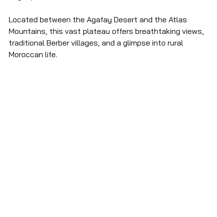
Located between the Agafay Desert and the Atlas 
Mountains, this vast plateau offers breathtaking views, 
traditional Berber villages, and a glimpse into rural 
Moroccan life.