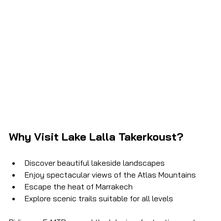
Why Visit Lake Lalla Takerkoust?
Discover beautiful lakeside landscapes
Enjoy spectacular views of the Atlas Mountains
Escape the heat of Marrakech
Explore scenic trails suitable for all levels