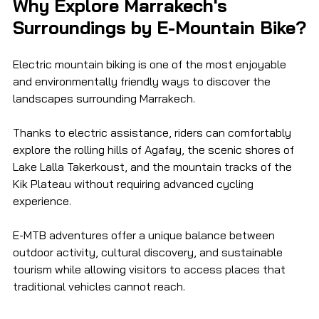
Why Explore Marrakech's 
Surroundings by E-Mountain Bike?
Electric mountain biking is one of the most enjoyable 
and environmentally friendly ways to discover the 
landscapes surrounding Marrakech.
Thanks to electric assistance, riders can comfortably 
explore the rolling hills of Agafay, the scenic shores of 
Lake Lalla Takerkoust, and the mountain tracks of the 
Kik Plateau without requiring advanced cycling 
experience.
E-MTB adventures offer a unique balance between 
outdoor activity, cultural discovery, and sustainable 
tourism while allowing visitors to access places that 
traditional vehicles cannot reach.