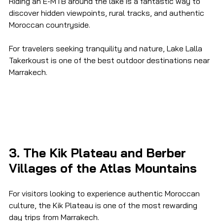
Riding an E-MTB around the lake is a fantastic way to 
discover hidden viewpoints, rural tracks, and authentic 
Moroccan countryside.
For travelers seeking tranquility and nature, Lake Lalla 
Takerkoust is one of the best outdoor destinations near 
Marrakech.
3. The Kik Plateau and Berber 
Villages of the Atlas Mountains
For visitors looking to experience authentic Moroccan 
culture, the Kik Plateau is one of the most rewarding 
day trips from Marrakech.