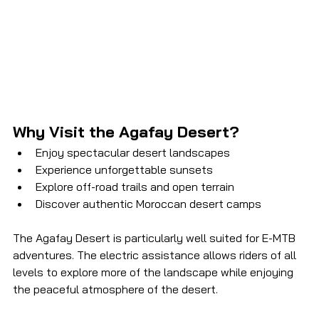
Why Visit the Agafay Desert?
Enjoy spectacular desert landscapes
Experience unforgettable sunsets
Explore off-road trails and open terrain
Discover authentic Moroccan desert camps
The Agafay Desert is particularly well suited for E-MTB 
adventures. The electric assistance allows riders of all 
levels to explore more of the landscape while enjoying 
the peaceful atmosphere of the desert.