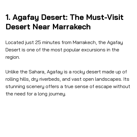
1. Agafay Desert: The Must-Visit 
Desert Near Marrakech
Located just 25 minutes from Marrakech, the Agafay 
Desert is one of the most popular excursions in the 
region.
Unlike the Sahara, Agafay is a rocky desert made up of 
rolling hills, dry riverbeds, and vast open landscapes. Its 
stunning scenery offers a true sense of escape without 
the need for a long journey.