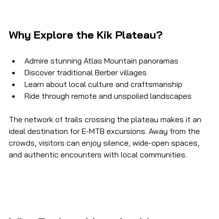
Why Explore the Kik Plateau?
Admire stunning Atlas Mountain panoramas
Discover traditional Berber villages
Learn about local culture and craftsmanship
Ride through remote and unspoiled landscapes
The network of trails crossing the plateau makes it an 
ideal destination for E-MTB excursions. Away from the 
crowds, visitors can enjoy silence, wide-open spaces, 
and authentic encounters with local communities.