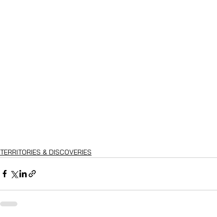
TERRITORIES & DISCOVERIES