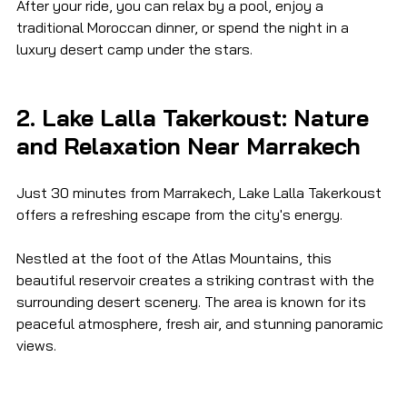
After your ride, you can relax by a pool, enjoy a 
traditional Moroccan dinner, or spend the night in a 
luxury desert camp under the stars.
2. Lake Lalla Takerkoust: Nature 
and Relaxation Near Marrakech
Just 30 minutes from Marrakech, Lake Lalla Takerkoust 
offers a refreshing escape from the city's energy.
Nestled at the foot of the Atlas Mountains, this 
beautiful reservoir creates a striking contrast with the 
surrounding desert scenery. The area is known for its 
peaceful atmosphere, fresh air, and stunning panoramic 
views.