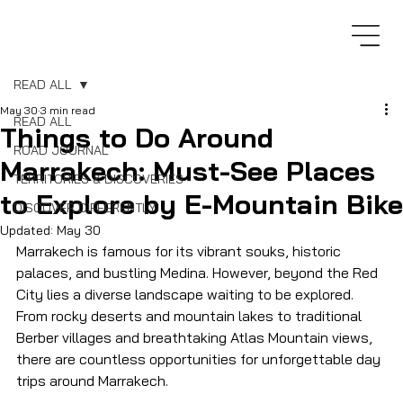
READ ALL
May 30
3 min read
READ ALL
Things to Do Around
ROAD JOURNAL
Marrakech: Must-See Places
TERRITORIES & DISCOVERIES
to Explore by E-Mountain Bike
DISCOVER DIFFERENTLY
Updated:
May 30
Marrakech is famous for its vibrant souks, historic 
palaces, and bustling Medina. However, beyond the Red 
City lies a diverse landscape waiting to be explored. 
From rocky deserts and mountain lakes to traditional 
Berber villages and breathtaking Atlas Mountain views, 
there are countless opportunities for unforgettable day 
trips around Marrakech.