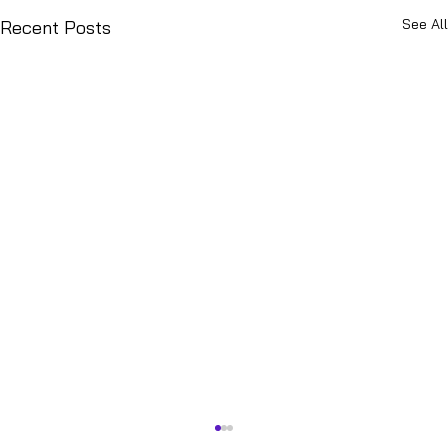
See All
Recent Posts