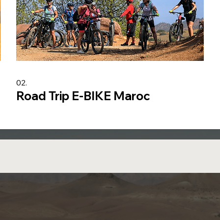
02.
Road Trip E-BIKE Maroc