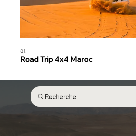
01.
Road Trip 4x4 Maroc
Recherche