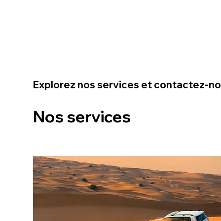
Explorez nos services et contactez-n
Nos services